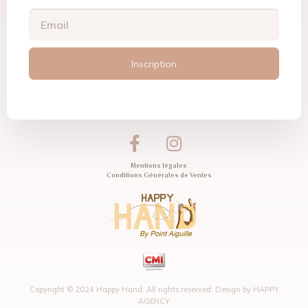
Inscription
Mentions légales
Conditions Générales de Ventes
Copyright © 2024 Happy Hand. All rights reserved. Design by
HAPPY
AGENCY